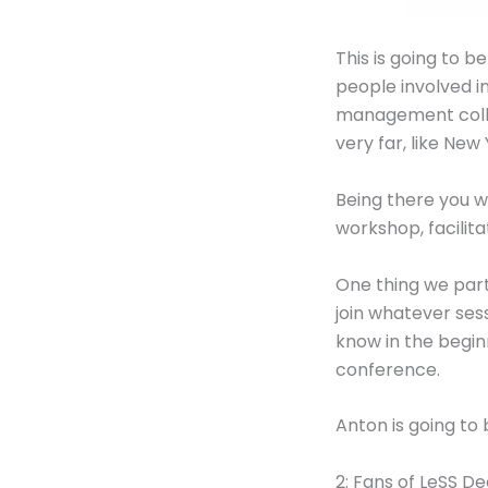
This is going to b
people involved in
management collea
very far, like New 
Being there you w
workshop, facilita
One thing we parti
join whatever sess
know in the begin
conference.
Anton is going to
2: Fans of LeSS De