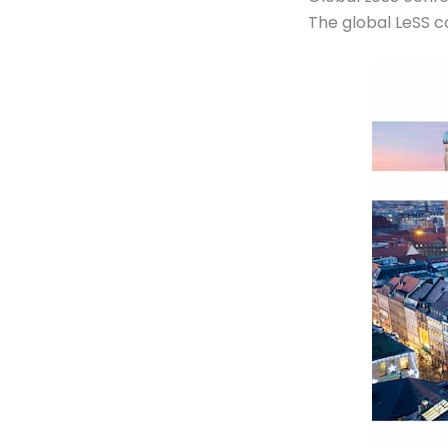
The global LeSS c