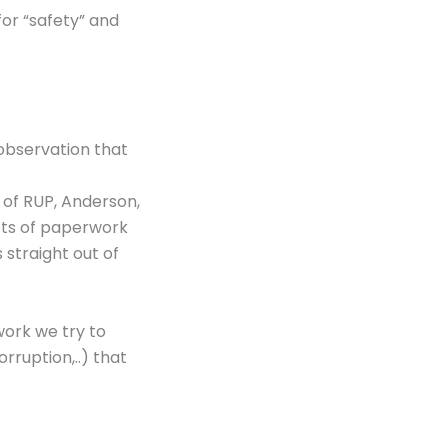
for “safety” and
 observation that
 of RUP, Anderson,
lots of paperwork
 straight out of
work we try to
ruption,..) that