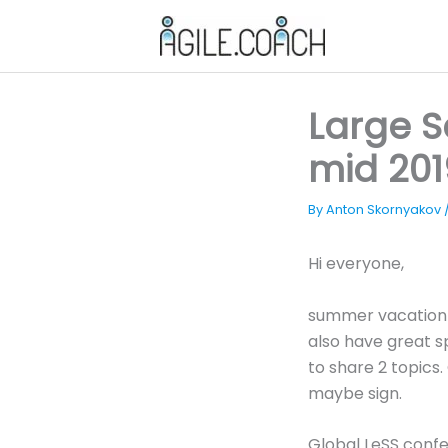
Skip
to
content
Large 
mid 201
By
Anton Skornyakov
Hi everyone,
summer vacation s
also have great 
to share 2 topics
maybe sign.
Global LeSS confe