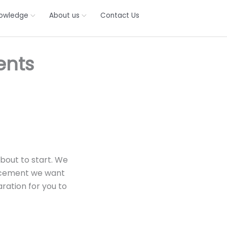
owledge
About us
Contact Us
ents
bout to start. We
uncement we want
ration for you to