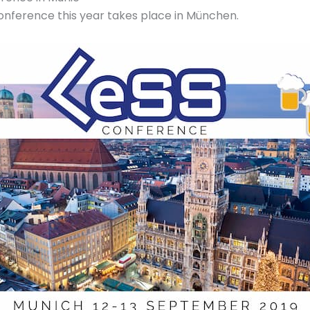
onference this year takes place in München.