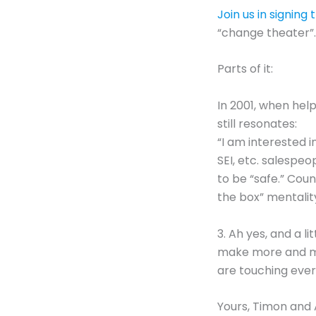
Join us in signing
“change theater”.
Parts of it:
In 2001, when hel
still resonates:
“I am interested 
SEI, etc. salespe
to be “safe.” Cou
the box” mentality
3. Ah yes, and a l
make more and mor
are touching eve
Yours, Timon and