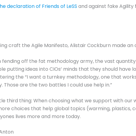
 the declaration of Friends of LeSS
and against fake Agility 
ping craft the Agile Manifesto, Alistair Cockburn made an
in fending off the fat methodology army, the vast quantity
ople putting ideas into CIOs’ minds that they should have 
ntering the “I want a turnkey methodology, one that works
. Those are the two battles I could use help in.”
ittle third thing: When choosing what we support with our 
e choices that help global topics (warming, plastics, cor
ryones lives more and more today.
 Anton