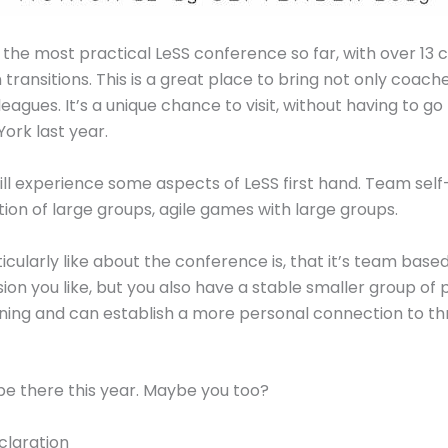
e the most practical LeSS conference so far, with over 13
 transitions. This is a great place to bring not only coach
gues. It’s a unique chance to visit, without having to g
York last year.
ill experience some aspects of LeSS first hand. Team self
tion of large groups, agile games with large groups.
cularly like about the conference is, that it’s team based
ion you like, but you also have a stable smaller group of
ning and can establish a more personal connection to th
 be there this year. Maybe you too?
claration