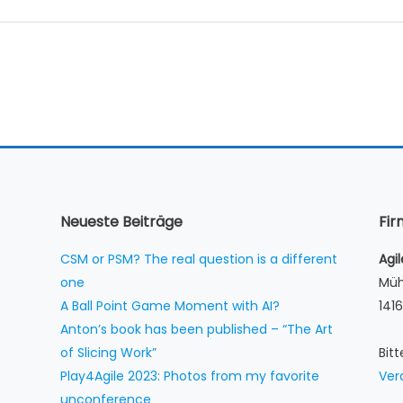
Neueste Beiträge
Fi
CSM or PSM? The real question is a different
Agi
one
Müh
A Ball Point Game Moment with AI?
1416
Anton’s book has been published – “The Art
of Slicing Work”
Bit
Play4Agile 2023: Photos from my favorite
Ver
unconference