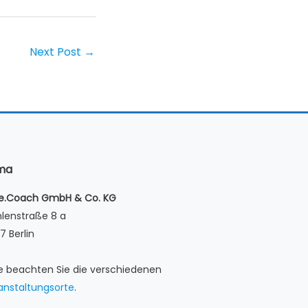
Next Post
→
rma
le.Coach GmbH & Co. KG
lenstraße 8 a
7 Berlin
te beachten Sie die verschiedenen
anstaltungsorte
.