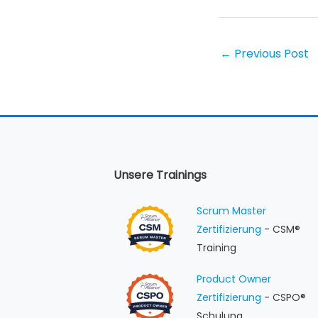
←
Previous Post
Unsere Trainings
Scrum Master
Zertifizierung
- CSM®
Training
Product Owner
Zertifizierung
- CSPO®
Schulung