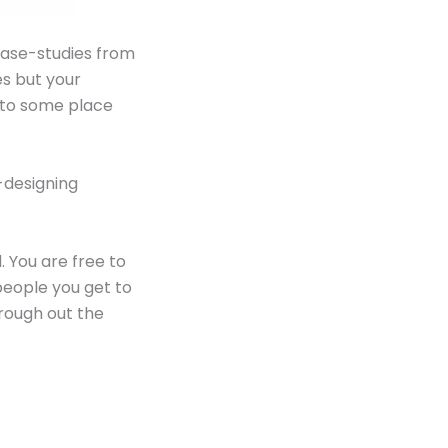
 case-studies from
es but your
o to some place
-designing
. You are free to
 people you get to
rough out the