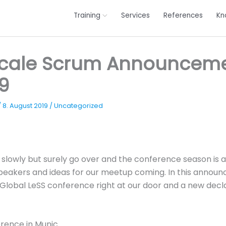
Training
Services
References
Kn
Scale Scrum Announcem
9
/
8. August 2019
/
Uncategorized
lowly but surely go over and the conference season is a
speakers and ideas for our meetup coming. In this anno
. Global LeSS conference right at our door and a new decla
rence in Munic