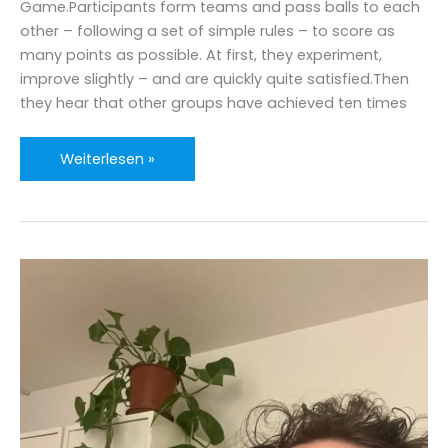
Game.Participants form teams and pass balls to each
one
other – following a set of simple rules – to score as
many points as possible. At first, they experiment,
improve slightly – and are quickly quite satisfied.Then
they hear that other groups have achieved ten times
A
Weiterlesen »
Ball
Point
Game
Moment
with
AI?