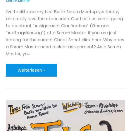
Scrum Master
I’ve facilitated my first Berlin Scrum Meetup yesterday
and really love the experience. Our first session is going
to be about “Assignment Clarification” (German
“Auftragsklärung”) of a Scrum Master. If you are just
looking for the current Cheat Sheet click here. Why does
a Scrum Master need a clear assignment? As a Scrum
Master, you
Assignment
Weiterlesen »
Clarification
for
Scrum
Masters
&
Agile
Coaches