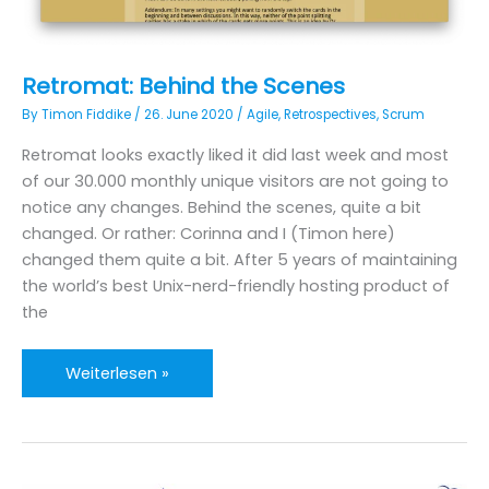
Retromat: Behind the Scenes
By
Timon Fiddike
/
26. June 2020
/
Agile
,
Retrospectives
,
Scrum
Retromat looks exactly liked it did last week and most
of our 30.000 monthly unique visitors are not going to
notice any changes. Behind the scenes, quite a bit
changed. Or rather: Corinna and I (Timon here)
changed them quite a bit. After 5 years of maintaining
the world’s best Unix-nerd-friendly hosting product of
the
Retromat:
Weiterlesen »
Behind
the
Scenes