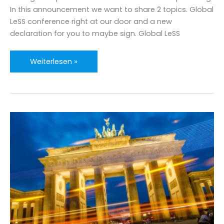
In this announcement we want to share 2 topics. Global
LeSS conference right at our door and a new
declaration for you to maybe sign. Global LeSS
Large
Weiterlesen »
Scale
Scrum
Announcements
mid
2019