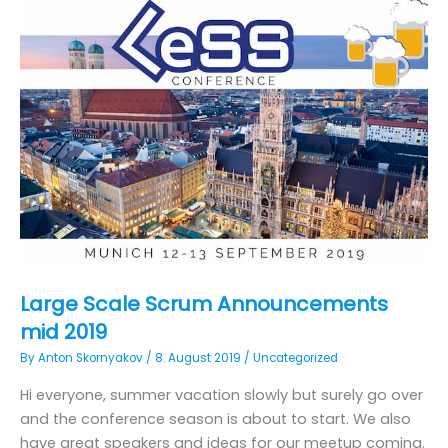
Large Scale Scrum Announcements
mid 2019
By
Anton Skornyakov
/
8. August 2019
/
Uncategorized
Hi everyone, summer vacation slowly but surely go over
and the conference season is about to start. We also
have great speakers and ideas for our meetup coming.