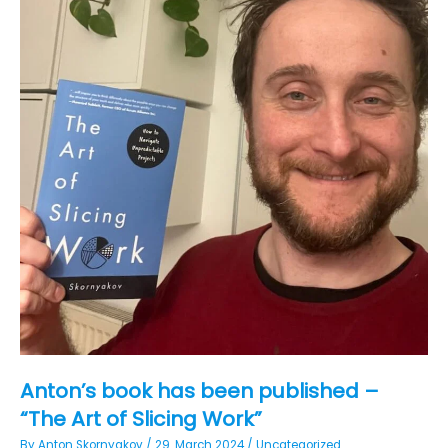
Anton’s book has been published –
“The Art of Slicing Work”
By
Anton Skornyakov
/
29. March 2024
/
Uncategorized