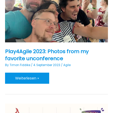
Work”
Play4Agile 2023: Photos from my
favorite unconference
By
Timon Fiddike
/
4. September 2023
/
Agile
Play4Agile
Weiterlesen »
2023:
Photos
from
my
favorite