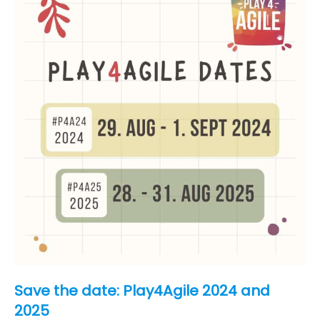
unconference
Save the date: Play4Agile 2024 and
2025