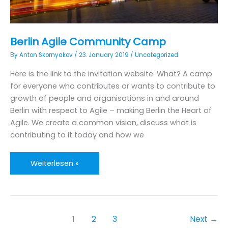
Berlin Agile Community Camp
By
Anton Skornyakov
/
23. January 2019
/
Uncategorized
Here is the link to the invitation website. What? A camp
for everyone who contributes or wants to contribute to
growth of people and organisations in and around
Berlin with respect to Agile – making Berlin the Heart of
Agile. We create a common vision, discuss what is
contributing to it today and how we
Berlin
Weiterlesen »
Agile
Community
Camp
1
2
3
Next
→