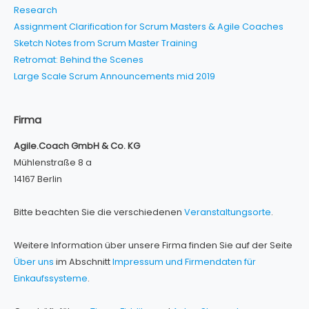
Research
Assignment Clarification for Scrum Masters & Agile Coaches
Sketch Notes from Scrum Master Training
Retromat: Behind the Scenes
Large Scale Scrum Announcements mid 2019
Firma
Agile.Coach GmbH & Co. KG
Mühlenstraße 8 a
14167 Berlin
Bitte beachten Sie die verschiedenen
Veranstaltungsorte
.
Weitere Information über unsere Firma finden Sie auf der Seite
Über uns
im Abschnitt
Impressum und Firmendaten für
Einkaufssysteme
.