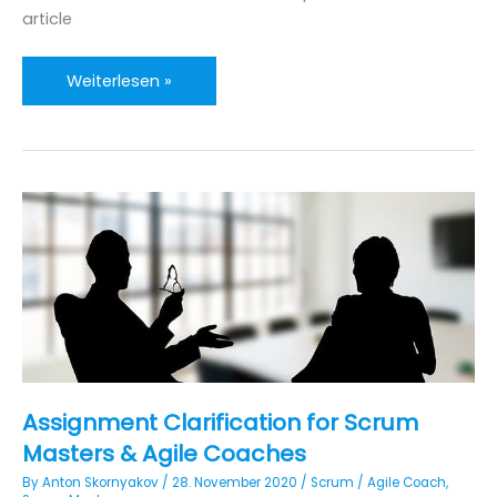
article
Introducing
Weiterlesen »
ScrumAdemia:
An
Agile
Guide
for
Doctoral
Research
Assignment Clarification for Scrum
Masters & Agile Coaches
By
Anton Skornyakov
/
28. November 2020
/
Scrum
/
Agile Coach
,