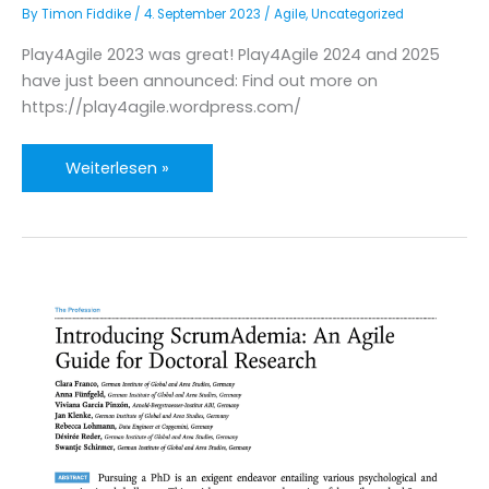
By
Timon Fiddike
/
4. September 2023
/
Agile
,
Uncategorized
Play4Agile 2023 was great! Play4Agile 2024 and 2025
have just been announced: Find out more on
https://play4agile.wordpress.com/
Save
Weiterlesen »
the
date:
Play4Agile
2024
and
2025