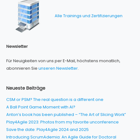
Alle Trainings und Zertifizierungen
Newsletter
Für Neuigkeiten von uns per E-Mail, höchstens monatlich,
abonnieren Sie
unseren Newsletter
.
Neueste Beiträge
CSM or PSM? The real question is a different one
A Ball Point Game Moment with AI?
Anton’s book has been published – “The Art of Slicing Work”
Play4Agile 2023: Photos from my favorite unconference
Save the date: Play4Agile 2024 and 2025
Introducing ScrumAdemia: An Agile Guide for Doctoral