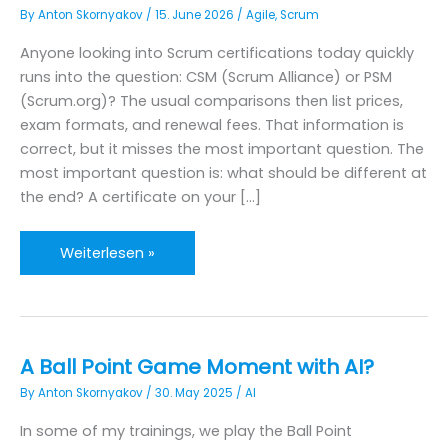
By
Anton Skornyakov
/
15. June 2026
/
Agile
,
Scrum
Anyone looking into Scrum certifications today quickly
runs into the question: CSM (Scrum Alliance) or PSM
(Scrum.org)? The usual comparisons then list prices,
exam formats, and renewal fees. That information is
correct, but it misses the most important question. The
most important question is: what should be different at
the end? A certificate on your […]
CSM
Weiterlesen »
or
PSM?
The
real
A Ball Point Game Moment with AI?
question
By
Anton Skornyakov
/
30. May 2025
/
AI
is
a
In some of my trainings, we play the Ball Point
different