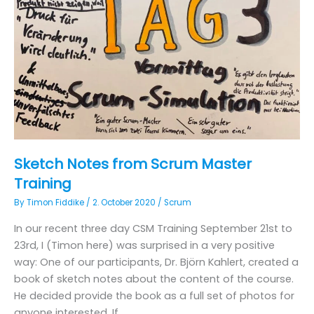
Sketch Notes from Scrum Master
Training
By
Timon Fiddike
/
2. October 2020
/
Scrum
In our recent three day CSM Training September 21st to
23rd, I (Timon here) was surprised in a very positive
way: One of our participants, Dr. Björn Kahlert, created a
book of sketch notes about the content of the course.
He decided provide the book as a full set of photos for
anyone interested. If