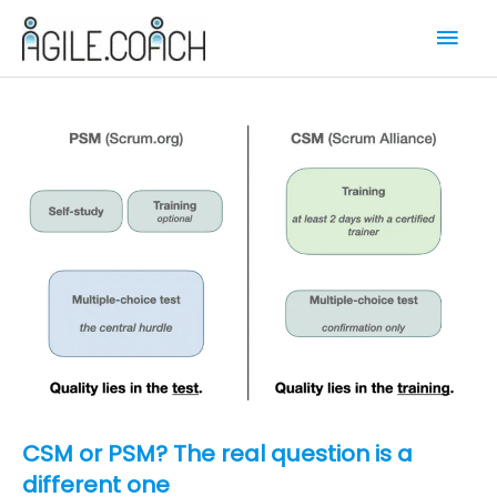
Skip
Mai
to
content
Men
CSM or PSM? The real question is a
different one