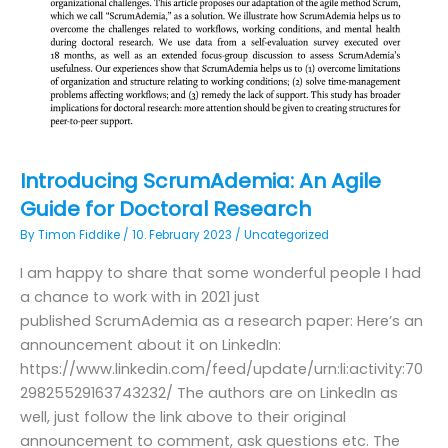
Introducing ScrumAdemia: An Agile
Guide for Doctoral Research
By
Timon Fiddike
/
10. February 2023
/
Uncategorized
I am happy to share that some wonderful people I had
a chance to work with in 2021 just
published ScrumAdemia as a research paper: Here’s an
announcement about it on LinkedIn:
https://www.linkedin.com/feed/update/urn:li:activity:70
29825529163743232/ The authors are on LinkedIn as
well, just follow the link above to their original
announcement to comment, ask questions etc. The