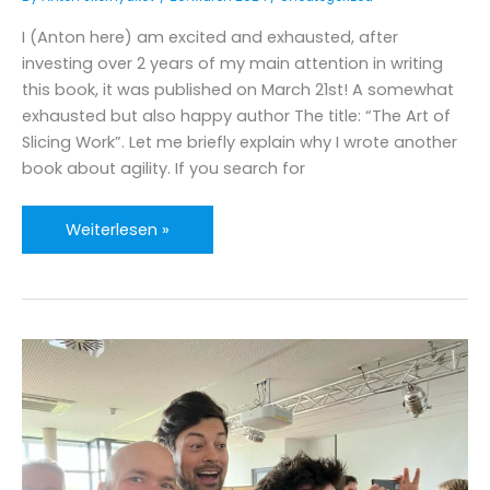
I (Anton here) am excited and exhausted, after
investing over 2 years of my main attention in writing
this book, it was published on March 21st! A somewhat
exhausted but also happy author The title: “The Art of
Slicing Work”. Let me briefly explain why I wrote another
book about agility. If you search for
Anton’s
Weiterlesen »
book
has
been
published
–
“The
Art
of
Slicing