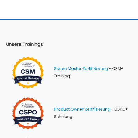
Unsere Trainings
Scrum Master Zertifizierung
- CSM®
Training
Product Owner Zertifizierung
- CSPO®
Schulung