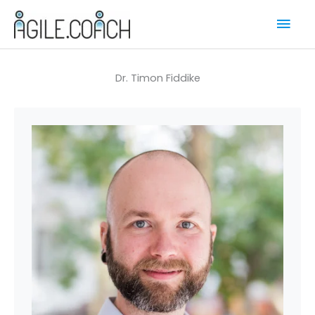
Skip
Mai
to
content
Men
Dr. Timon Fiddike