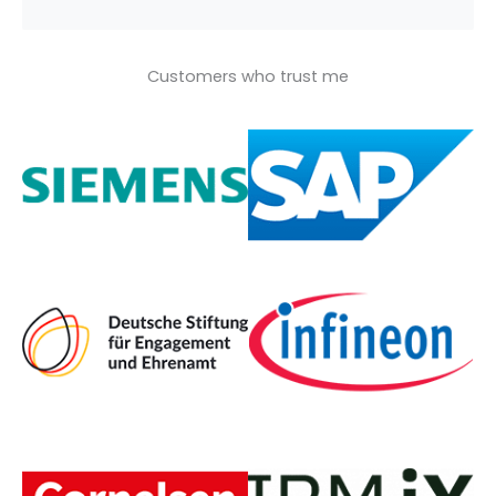
Customers who trust me