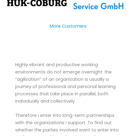
More Customers
Highly vibrant and productive working
environments do not emerge overnight: the
“agilization” of an organization is usually a
journey of professional and personal learning
processes that take place in parallel, both
individually and collectively.
Therefore I enter into long-term partnerships
with the organizations I support. To find out
whether the parties involved want to enter into