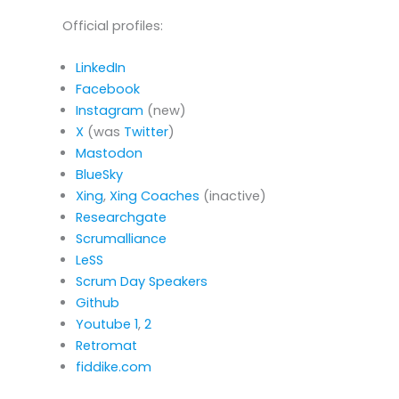
Official profiles:
LinkedIn
Facebook
Instagram
(new)
X
(was
Twitter
)
Mastodon
BlueSky
Xing
,
Xing Coaches
(inactive)
Researchgate
Scrumalliance
LeSS
Scrum Day Speakers
Github
Youtube
1
,
2
Retromat
fiddike.com