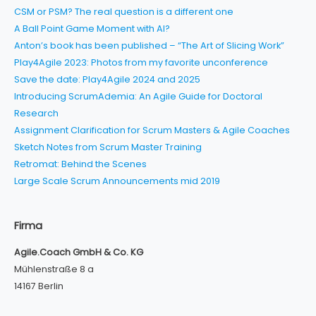
CSM or PSM? The real question is a different one
A Ball Point Game Moment with AI?
Anton’s book has been published – “The Art of Slicing Work”
Play4Agile 2023: Photos from my favorite unconference
Save the date: Play4Agile 2024 and 2025
Introducing ScrumAdemia: An Agile Guide for Doctoral
Research
Assignment Clarification for Scrum Masters & Agile Coaches
Sketch Notes from Scrum Master Training
Retromat: Behind the Scenes
Large Scale Scrum Announcements mid 2019
Firma
Agile.Coach GmbH & Co. KG
Mühlenstraße 8 a
14167 Berlin