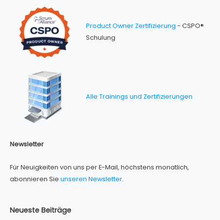
Product Owner Zertifizierung
- CSPO®
Schulung
Alle Trainings und Zertifizierungen
Newsletter
Für Neuigkeiten von uns per E-Mail, höchstens monatlich,
abonnieren Sie
unseren Newsletter
.
Neueste Beiträge