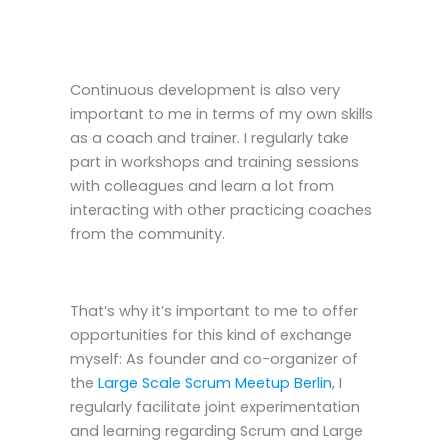
Continuous development is also very
important to me in terms of my own skills
as a coach and trainer. I regularly take
part in workshops and training sessions
with colleagues and learn a lot from
interacting with other practicing coaches
from the community.
That’s why it’s important to me to offer
opportunities for this kind of exchange
myself: As founder and co-organizer of
the
Large Scale Scrum Meetup Berlin
, I
regularly facilitate joint experimentation
and learning regarding Scrum and Large