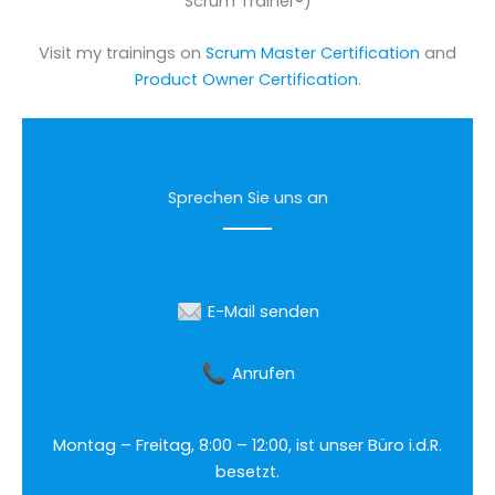
Scrum Trainer®)
Visit my trainings on
Scrum Master Certification
and
Product Owner Certification
.
Sprechen Sie uns an
E-Mail senden
Anrufen
Montag – Freitag, 8:00 – 12:00, ist unser Büro i.d.R.
besetzt.