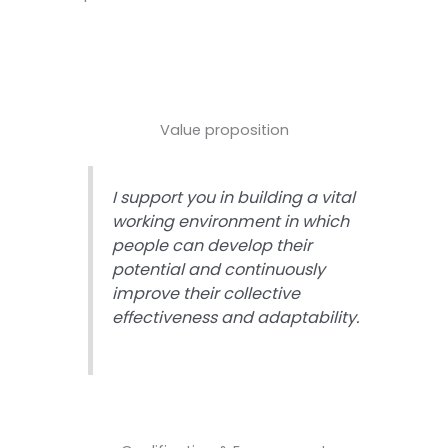
Value proposition
I support you in building a vital
working environment in which
people can develop their
potential and continuously
improve their collective
effectiveness and adaptability.