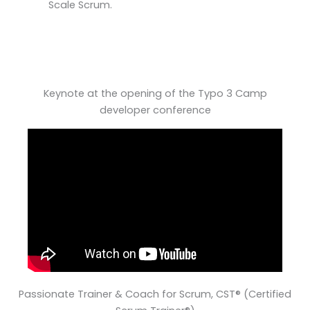
Scale Scrum.
Keynote at the opening of the Typo 3 Camp
developer conference
Passionate Trainer & Coach for Scrum, CST® (Certified