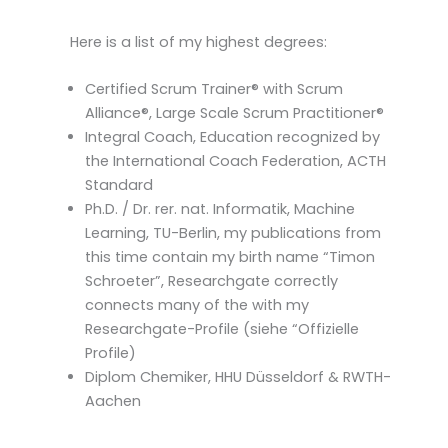
Here is a list of my highest degrees:
Certified Scrum Trainer® with Scrum
Alliance®, Large Scale Scrum Practitioner®
Integral Coach, Education recognized by
the International Coach Federation, ACTH
Standard
Ph.D. / Dr. rer. nat. Informatik, Machine
Learning, TU-Berlin, my publications from
this time contain my birth name “Timon
Schroeter”, Researchgate correctly
connects many of the with my
Researchgate-Profile (siehe “Offizielle
Profile)
Diplom Chemiker, HHU Düsseldorf & RWTH-
Aachen