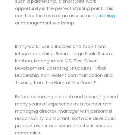
such a partnership, a short joint work
opportunity is the perfect starting point. This
can take the form of an assessment,
training
or management workshop.
In my work I use principles and tools from
integral coaching, Scrum, Large Scale Scrum,
Kanban, Management 3.0, Test Driven
Development, Liberating Structures, Tribal
Leadership, non-violent communication and
Training from the Back of the Room®.
Before becoming a coach and trainer, I gained
many years of experience as a founder and
managing director, manager with personnel
responsibility, consultant, software developer,
product owner and scrum master in various
companies.