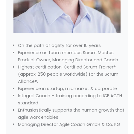
On the path of agility for over 10 years
Experience as team member, Scrum Master,
Product Owner, Managing Director and Coach
Highest certification: Certified Scrum Trainer®
(approx. 250 people worldwide) for the Scrum
Alliance®.
Experience in startup, midmarket & corporate
Integral Coach – training according to ICF ACTH
standard
Enthusiastically supports the human growth that
agile work enables
Managing Director Agile.Coach GmbH & Co. KG