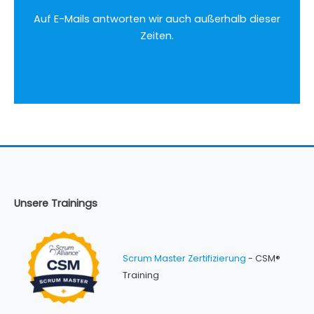
Auf E-Mails antworten wir auch außerhalb dieser
Zeiten.
Unsere Trainings
Scrum Master Zertifizierung
- CSM®
Training