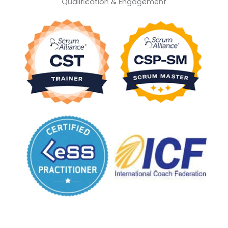
Qualification & Engagement