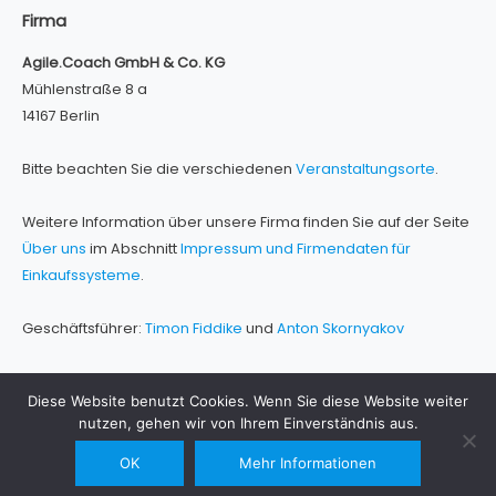
Firma
Agile.Coach GmbH & Co. KG
Mühlenstraße 8 a
14167 Berlin
Bitte beachten Sie die verschiedenen
Veranstaltungsorte
.
Weitere Information über unsere Firma finden Sie auf der Seite
Über uns
im Abschnitt
Impressum und Firmendaten für
Einkaufssysteme
.
Geschäftsführer:
Timon Fiddike
und
Anton Skornyakov
Diese Website benutzt Cookies. Wenn Sie diese Website weiter
nutzen, gehen wir von Ihrem Einverständnis aus.
Contact Us
OK
Mehr Informationen
Impressum