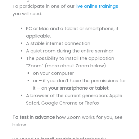
To participate in one of our
live online trainings
you will need:
PC or Mac and a tablet or smartphone, if
applicable.
A stable internet connection
A quiet room during the entire seminar
The possibility to install the application
“Zoom” (more about Zoom below)
on your computer
or – if you don’t have the permissions for
it – on
your smartphone or tablet
A browser of the current generation: Apple
Safari, Google Chrome or Firefox
To test in advance
how Zoom works for you, see
below.