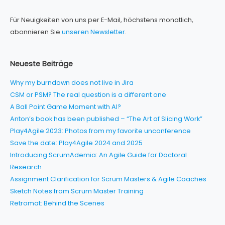
Für Neuigkeiten von uns per E-Mail, höchstens monatlich,
abonnieren Sie
unseren Newsletter
.
Neueste Beiträge
Why my burndown does not live in Jira
CSM or PSM? The real question is a different one
A Ball Point Game Moment with AI?
Anton’s book has been published – “The Art of Slicing Work”
Play4Agile 2023: Photos from my favorite unconference
Save the date: Play4Agile 2024 and 2025
Introducing ScrumAdemia: An Agile Guide for Doctoral
Research
Assignment Clarification for Scrum Masters & Agile Coaches
Sketch Notes from Scrum Master Training
Retromat: Behind the Scenes