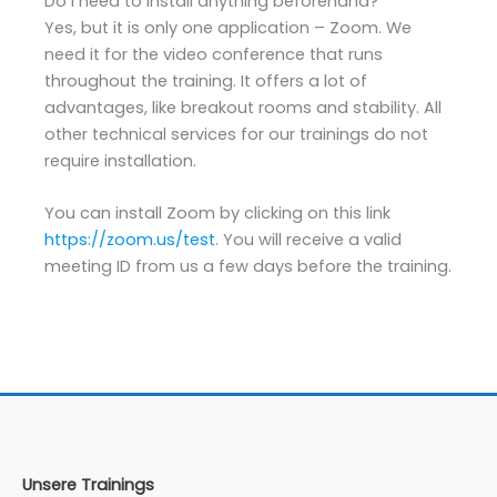
Do I need to install anything beforehand?
Yes, but it is only one application – Zoom. We
need it for the video conference that runs
throughout the training. It offers a lot of
advantages, like breakout rooms and stability. All
other technical services for our trainings do not
require installation.
You can install Zoom by clicking on this link
https://zoom.us/test
. You will receive a valid
meeting ID from us a few days before the training.
Unsere Trainings