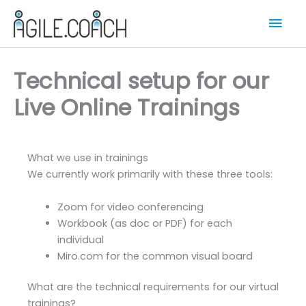
Skip
Mai
to
content
Men
Technical setup for our
Live Online Trainings
What we use in trainings
We currently work primarily with these three tools:
Zoom for video conferencing
Workbook (as doc or PDF) for each
individual
Miro.com for the common visual board
What are the technical requirements for our virtual
trainings?