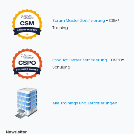
Scrum Master Zertifizierung
- CSM®
Training
Product Owner Zertifizierung
- CSPO®
Schulung
Alle Trainings und Zertifizierungen
Newsletter