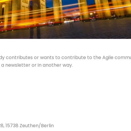
y contributes or wants to contribute to the Agile commun
 a newsletter or in another way.
8, 15738 Zeuthen/Berlin