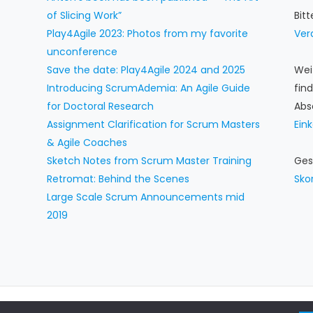
of Slicing Work”
Bit
Play4Agile 2023: Photos from my favorite
Ver
unconference
Save the date: Play4Agile 2024 and 2025
Wei
Introducing ScrumAdemia: An Agile Guide
fin
for Doctoral Research
Abs
Assignment Clarification for Scrum Masters
Ein
& Agile Coaches
Sketch Notes from Scrum Master Training
Ges
Retromat: Behind the Scenes
Sko
Large Scale Scrum Announcements mid
2019