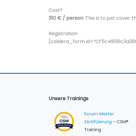
Cost?
310 € / person
. This is to just cove
Registration
[caldera_form id=”CF5c4856c3a080
Unsere Trainings
Scrum Master
Zertifizierung
- CSM®
Training