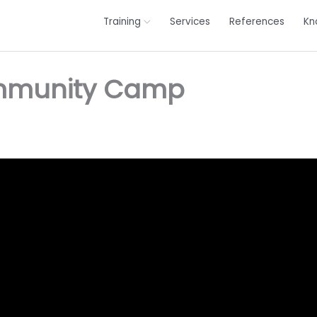
Training
Services
References
Kn
ommunity Camp