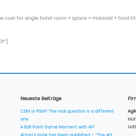
r the cost for single hotel room + space + material + food 
f”]
Neueste Beiträge
Fi
CSM or PSM? The real question is a different
Agi
one
Müh
A Ball Point Game Moment with AI?
1416
Anton’s book has been published – “The Art