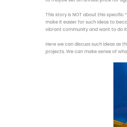
This story is NOT about this specific 
make it easier for such ideas to bec
vibrant community and want to do it 
Here we can discuss such ideas as th
projects. We can make sense of what