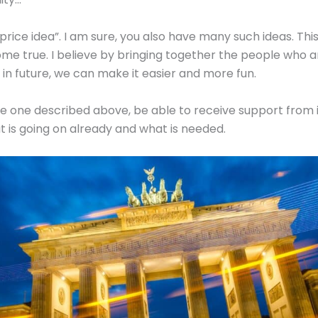
“price idea”. I am sure, you also have many such ideas. Thi
ome true. I believe by bringing together the people who ar
in future, we can make it easier and more fun.
e one described above, be able to receive support from i
 is going on already and what is needed.