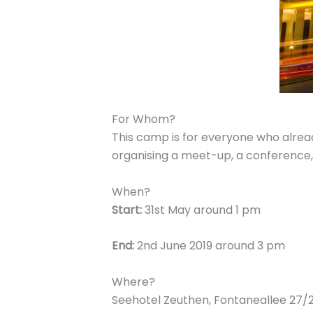
For Whom?
This camp is for everyone who alread
organising a meet-up, a conference,
When?
Start:
31st May around 1 pm
End:
2nd June 2019 around 3 pm
Where?
Seehotel Zeuthen, Fontaneallee 27/2