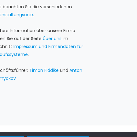
te beachten Sie die verschiedenen
anstaltungsorte
.
tere Information über unsere Firma
den Sie auf der Seite
Über uns
im
chnitt
Impressum und Firmendaten für
kaufssysteme
.
chäftsführer:
Timon Fiddike
und
Anton
rnyakov