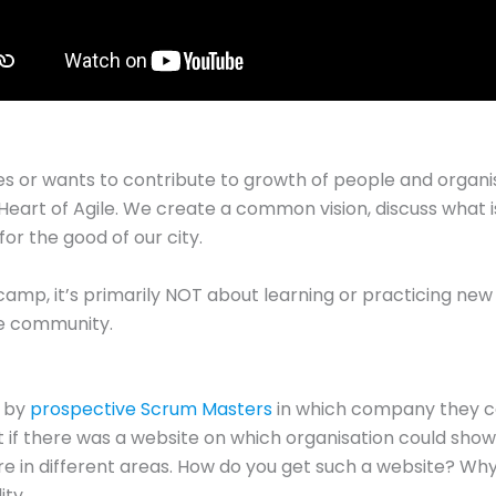
 or wants to contribute to growth of people and organisa
 Heart of Agile. We create a common vision, discuss what i
or the good of our city.
 camp, it’s primarily NOT about learning or practicing new 
he community.
d by
prospective Scrum Masters
in which company they c
eat if there was a website on which organisation could show 
re in different areas. How do you get such a website? Why 
ity…