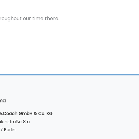
throughout our time there.
rma
le.Coach GmbH & Co. KG
lenstraße 8 a
7 Berlin