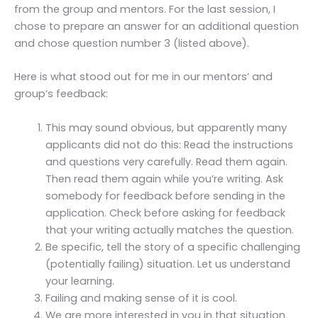
from the group and mentors. For the last session, I
chose to prepare an answer for an additional question
and chose question number 3 (listed above).
Here is what stood out for me in our mentors’ and
group’s feedback:
This may sound obvious, but apparently many
applicants did not do this: Read the instructions
and questions very carefully. Read them again.
Then read them again while you’re writing. Ask
somebody for feedback before sending in the
application. Check before asking for feedback
that your writing actually matches the question.
Be specific, tell the story of a specific challenging
(potentially failing) situation. Let us understand
your learning.
Failing and making sense of it is cool.
We are more interested in you in that situation