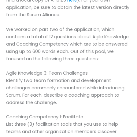
find a local copy of v. 16125
here
). For your own
application, be sure to obtain the latest version directly
from the Scrum Alliance.
We worked on part two of the application, which
contains a total of 12 questions about Agile Knowledge
and Coaching Competency which are to be answered
using up to 600 words each. Out of this pool, we
focused on the following three questions:
Agile Knowledge 3: Team Challenges
Identify two team formation and development
challenges commonly encountered while introducing
Scrum. For each, describe a coaching approach to
address the challenge.
Coaching Competency 1: Facilitate
List three (3) facilitation tools that you use to help
teams and other organization members discover