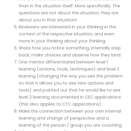
than in the situation itself. More specifically: The
questions are not about the situation, they are
about you in that situation!
Reviewers are interested in your thinking in the
context of the respective situation, and even
more in your thinking about your thinking.
Share how you notice something, internally step
back, make choices and observe how they land.
One mentor differentiated between level 1
learning (actions, tools, techniques) and level 2
learning (changing the way you see the problem
so that it allows you to see new options and
tools) and pointed out that he would like to see
level 2 learning documented in CEC applications
(this also applies to CTC applications).
Make the connection between your own internal
learning and change of perspective and a
learning of the person / group you are coaching.