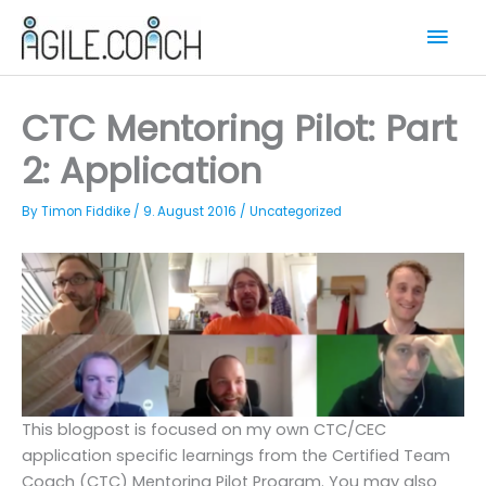
Skip
Mai
to
content
Men
CTC Mentoring Pilot: Part
2: Application
By
Timon Fiddike
/
9. August 2016
/
Uncategorized
This blogpost is focused on my own CTC/CEC
application specific learnings from the Certified Team
Coach (CTC) Mentoring Pilot Program. You may also