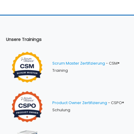
Unsere Trainings
Scrum Master Zertifizierung
- CSM®
Training
Product Owner Zertifizierung
- CSPO®
Schulung