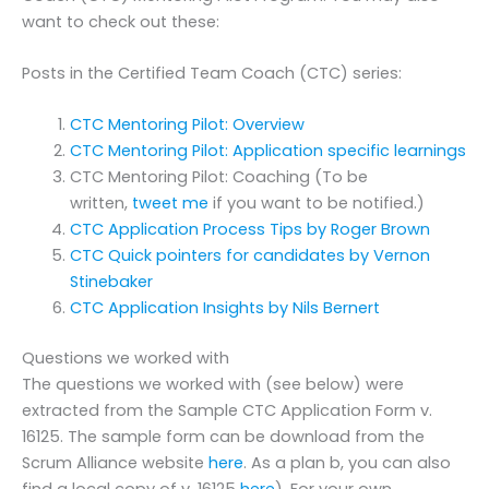
want to check out these:
Posts in the Certified Team Coach (CTC) series:
CTC Mentoring Pilot: Overview
CTC Mentoring Pilot: Application specific learnings
CTC Mentoring Pilot: Coaching (To be
written,
tweet me
if you want to be notified.)
CTC Application Process Tips by Roger Brown
CTC Quick pointers for candidates by Vernon
Stinebaker
CTC Application Insights by Nils Bernert
Questions we worked with
The questions we worked with (see below) were
extracted from the Sample CTC Application Form v.
16125. The sample form can be download from the
Scrum Alliance website
here
. As a plan b, you can also