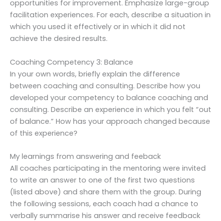
opportunities for improvement. Emphasize large-group
facilitation experiences. For each, describe a situation in
which you used it effectively or in which it did not
achieve the desired results.
Coaching Competency 3: Balance
In your own words, briefly explain the difference
between coaching and consulting. Describe how you
developed your competency to balance coaching and
consulting. Describe an experience in which you felt “out
of balance.” How has your approach changed because
of this experience?
My learnings from answering and feeback
All coaches participating in the mentoring were invited
to write an answer to one of the first two questions
(listed above) and share them with the group. During
the following sessions, each coach had a chance to
verbally summarise his answer and receive feedback