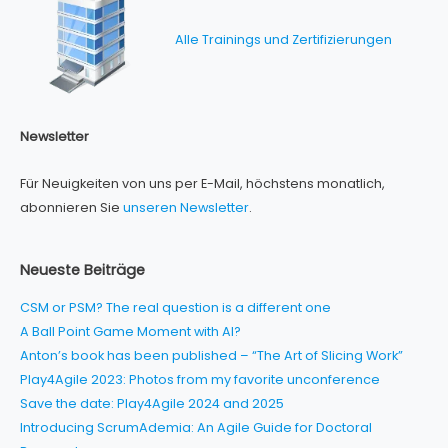
Alle Trainings und Zertifizierungen
Newsletter
Für Neuigkeiten von uns per E-Mail, höchstens monatlich,
abonnieren Sie
unseren Newsletter
.
Neueste Beiträge
CSM or PSM? The real question is a different one
A Ball Point Game Moment with AI?
Anton’s book has been published – “The Art of Slicing Work”
Play4Agile 2023: Photos from my favorite unconference
Save the date: Play4Agile 2024 and 2025
Introducing ScrumAdemia: An Agile Guide for Doctoral