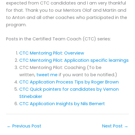
expected from CTC candidates and I am very thankful
for that. Thank you to our Mentors Olaf and Martin and
to Anton and all other coaches who participated in the
program.
Posts in the Certified Team Coach (CTC) series:
CTC Mentoring Pilot: Overview
CTC Mentoring Pilot: Application specific learnings
CTC Mentoring Pilot: Coaching (To be
written,
tweet me
if you want to be notified.)
CTC Application Process Tips by Roger Brown
CTC Quick pointers for candidates by Vernon
Stinebaker
CTC Application Insights by Nils Bernert
←
Previous Post
Next Post
→