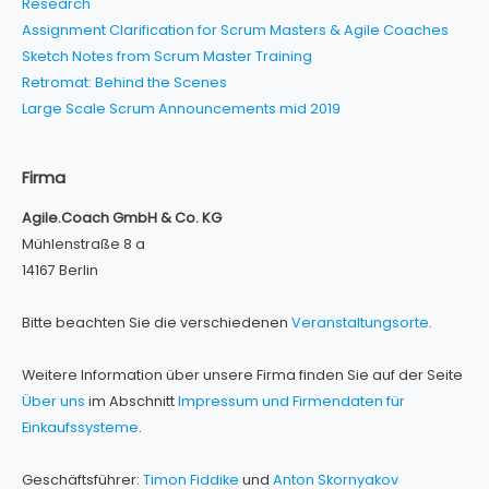
Research
Assignment Clarification for Scrum Masters & Agile Coaches
Sketch Notes from Scrum Master Training
Retromat: Behind the Scenes
Large Scale Scrum Announcements mid 2019
Firma
Agile.Coach GmbH & Co. KG
Mühlenstraße 8 a
14167 Berlin
Bitte beachten Sie die verschiedenen
Veranstaltungsorte
.
Weitere Information über unsere Firma finden Sie auf der Seite
Über uns
im Abschnitt
Impressum und Firmendaten für
Einkaufssysteme
.
Geschäftsführer:
Timon Fiddike
und
Anton Skornyakov