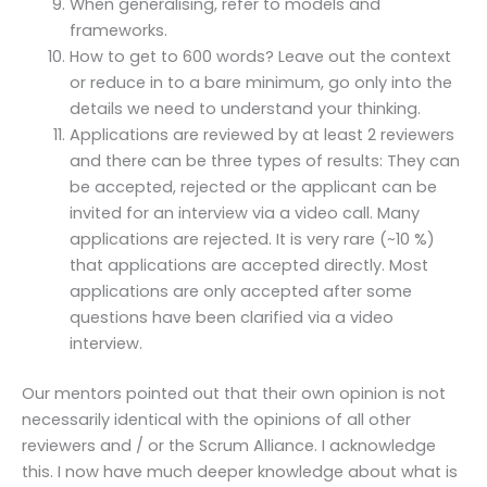
When generalising, refer to models and
frameworks.
How to get to 600 words? Leave out the context
or reduce in to a bare minimum, go only into the
details we need to understand your thinking.
Applications are reviewed by at least 2 reviewers
and there can be three types of results: They can
be accepted, rejected or the applicant can be
invited for an interview via a video call. Many
applications are rejected. It is very rare (~10 %)
that applications are accepted directly. Most
applications are only accepted after some
questions have been clarified via a video
interview.
Our mentors pointed out that their own opinion is not
necessarily identical with the opinions of all other
reviewers and / or the Scrum Alliance. I acknowledge
this. I now have much deeper knowledge about what is